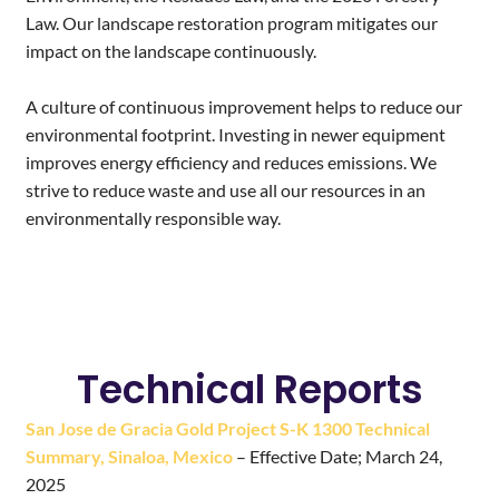
Law. Our landscape restoration program mitigates our
impact on the landscape continuously.
A culture of continuous improvement helps to reduce our
environmental footprint. Investing in newer equipment
improves energy efficiency and reduces emissions. We
strive to reduce waste and use all our resources in an
environmentally responsible way.
Technical Reports
San Jose de Gracia Gold Project S-K 1300 Technical
Summary, Sinaloa, Mexico
– Effective Date; March 24,
2025