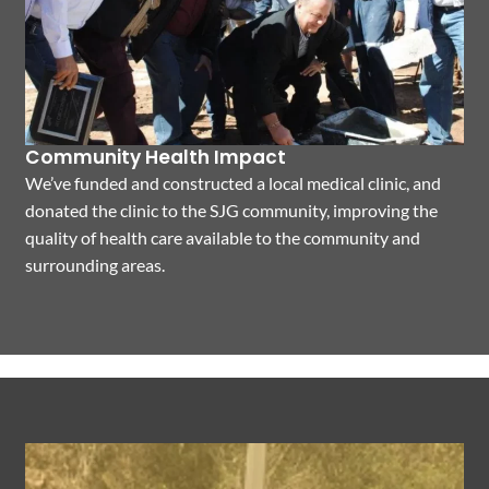
Community Health Impact
We’ve funded and constructed a local medical clinic, and
donated the clinic to the SJG community, improving the
quality of health care available to the community and
surrounding areas.