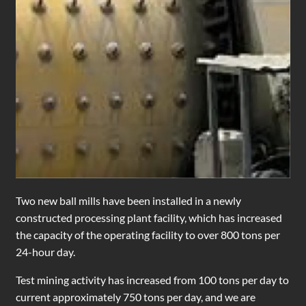
Two new ball mills have been installed in a newly
constructed processing plant facility, which has increased
the capacity of the operating facility to over 800 tons per
24-hour day.
Test mining activity has increased from 100 tons per day to
current approximately 750 tons per day, and we are