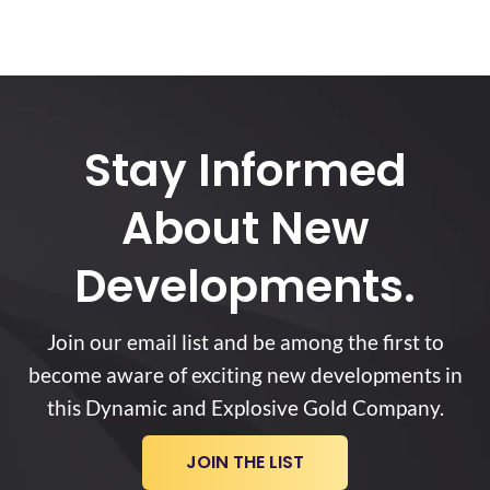
Stay Informed
About New
Developments.
Join our email list and be among the first to
become aware of exciting new developments in
this Dynamic and Explosive Gold Company.
JOIN THE LIST