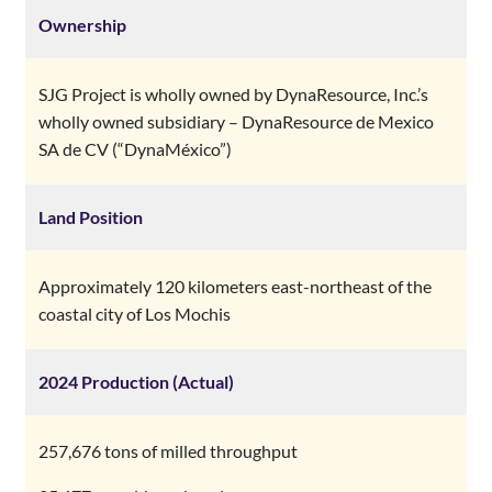
Ownership
SJG Project is wholly owned by DynaResource, Inc.’s
wholly owned subsidiary – DynaResource de Mexico
SA de CV (“DynaMéxico”)
Land Position
Approximately 120 kilometers east-northeast of the
coastal city of Los Mochis
2024 Production (Actual)
257,676 tons of milled throughput