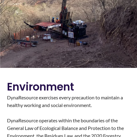
Environment
DynaResource exercises every precaution to maintain a
healthy working and social environment.
DynaResource operates within the boundaries of the
General Law of Ecological Balance and Protection to the
Environment, the Residues Law, and the 2020 Forestry