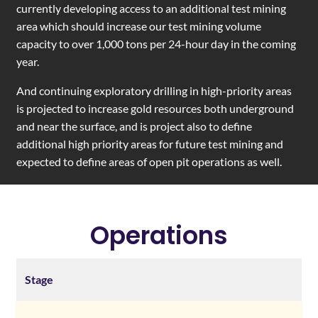
currently developing access to an additional test mining
area which should increase our test mining volume
capacity to over 1,000 tons per 24-hour day in the coming
year.
And continuing exploratory drilling in high-priority areas
is projected to increase gold resources both underground
and near the surface, and is project also to define
additional high priority areas for future test mining and
expected to define areas of open pit operations as well.
Operations
Stage