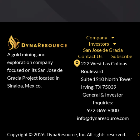
Company
Investors
San Jose de Gracia
A gold mining and
Contact Us
Subscribe
exploration company
222 West Las Colinas
focused on its San Jose de
Boulevard
Gracia Project located in
Suite 1910 North Tower
Sinaloa, Mexico.
Irving, TX 75039
General & Investor
Inquiries:
972-869-9400
info@dynaresource.com
Copyright © 2026. DynaResource, Inc. All rights reserved.