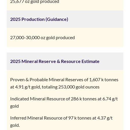
25,677 oz gold produced
27,000-30,000 oz gold produced
2025 Mineral Reserve & Resource Estimate
Proven & Probable Mineral Reserves of 1,607 k tonnes
at 4.91 g/t gold, totaling 253,000 gold ounces
Indicated Mineral Resource of 286 k tonnes at 6.74 g/t
gold
Inferred Mineral Resource of 97 k tonnes at 4.37 g/t
gold.