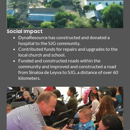
Social Impact
DynaResource has constructed and donated a
hospital to the SJG community.
Contributed funds for repairs and upgrades to the
local church and school.
Funded and constructed roads within the
community and improved and constructed a road
from Sinaloa de Leyva to SJG, a distance of over 60
kilometers.