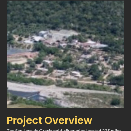
Project Overview
The San Jose de Gracia gold-silver mine located 235 miles