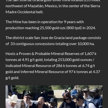
northwest of Mazatlán, Mexico, in the center of the Sierra
Madre Occidental belt.
The Mine has been in operation for 9 years with
production reaching 25,500 gold ozs (800 tpd) in 2024.
The district scale San Jose de Gracia land package consists
of 33 contiguous concessions totaling over 10,000 ha.
Hosts a Proven & Probable Mineral Reserves of 1,607 k
tonnes at 4.91 g/t gold, totaling 253,000 gold ounces /
Indicated Mineral Resource of 286 k tonnes at 6.74 g/t
gold and Inferred Mineral Resource of 97 k tonnes at 4.37
g/t gold.