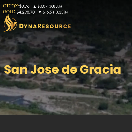
OTCQX:
$0.76
▲
$0.07
(9.83%)
GOLD:
$4,298.70
▼
$-6.5
(-0.15%)
San Jose de Gracia