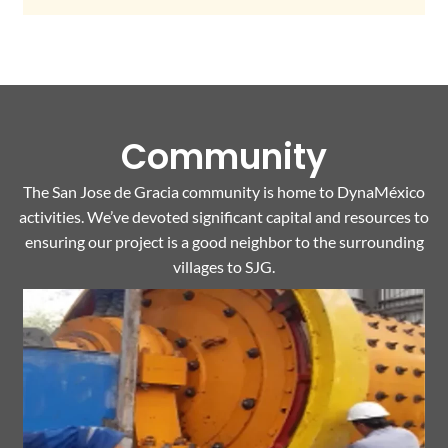
Community
The San Jose de Gracia community is home to DynaMéxico
activities. We’ve devoted significant capital and resources to
ensuring our project is a good neighbor to the surrounding
villages to SJG.