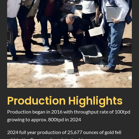
Production Highlights
Production began in 2016 with throughput rate of 100tpd
growing to approx. 800tpd in 2024
2024 full year production of 25,677 ounces of gold fell