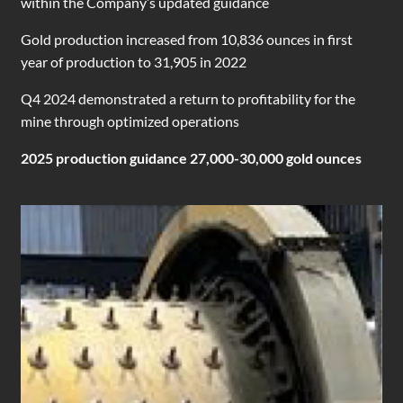
within the Company’s updated guidance
Gold production increased from 10,836 ounces in first
year of production to 31,905 in 2022
Q4 2024 demonstrated a return to profitability for the
mine through optimized operations
2025 production guidance 27,000-30,000 gold ounces