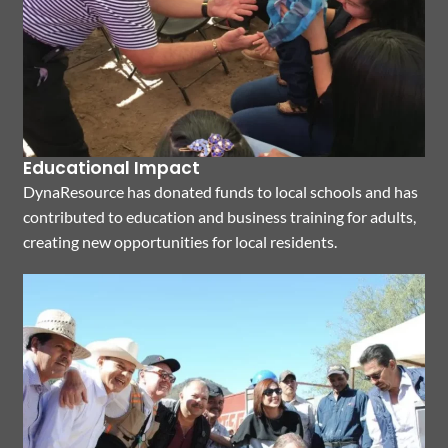
Educational Impact
DynaResource has donated funds to local schools and has
contributed to education and business training for adults,
creating new opportunities for local residents.