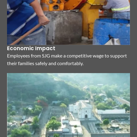
Economic Impact
Employees from SJG make a competitive wage to support
their families safely and comfortably.