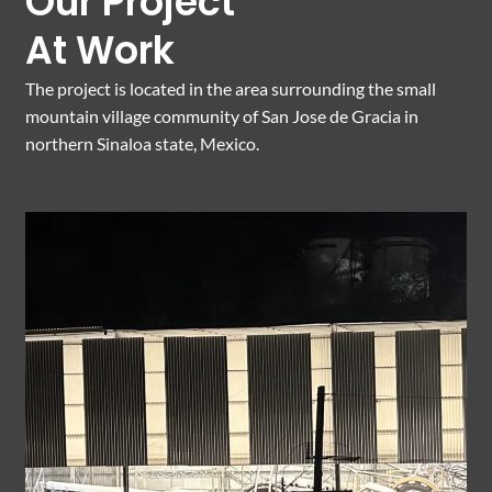
Our Project
At Work
The project is located in the area surrounding the small
mountain village community of San Jose de Gracia in
northern Sinaloa state, Mexico.