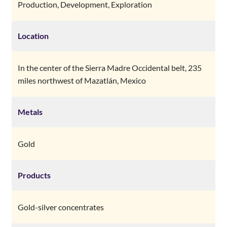
Production, Development, Exploration
Location
In the center of the Sierra Madre Occidental belt, 235
miles northwest of Mazatlán, Mexico
Metals
Gold
Products
Gold-silver concentrates