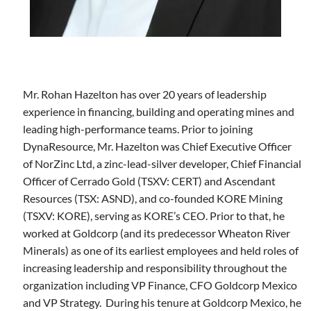
Mr. Rohan Hazelton has over 20 years of leadership
experience in financing, building and operating mines and
leading high-performance teams. Prior to joining
DynaResource, Mr. Hazelton was Chief Executive Officer
of NorZinc Ltd, a zinc-lead-silver developer, Chief Financial
Officer of Cerrado Gold (TSXV: CERT) and Ascendant
Resources (TSX: ASND), and co-founded KORE Mining
(TSXV: KORE), serving as KORE’s CEO. Prior to that, he
worked at Goldcorp (and its predecessor Wheaton River
Minerals) as one of its earliest employees and held roles of
increasing leadership and responsibility throughout the
organization including VP Finance, CFO Goldcorp Mexico
and VP Strategy. During his tenure at Goldcorp Mexico, he