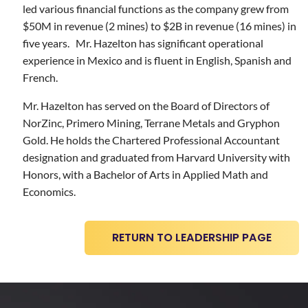
led various financial functions as the company grew from
$50M in revenue (2 mines) to $2B in revenue (16 mines) in
five years. Mr. Hazelton has significant operational
experience in Mexico and is fluent in English, Spanish and
French.
Mr. Hazelton has served on the Board of Directors of
NorZinc, Primero Mining, Terrane Metals and Gryphon
Gold. He holds the Chartered Professional Accountant
designation and graduated from Harvard University with
Honors, with a Bachelor of Arts in Applied Math and
Economics.
RETURN TO LEADERSHIP PAGE