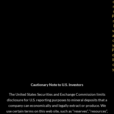
l
Cautionary Note to U.S. Investors
The United States Securities and Exchange Commission limits
disclosure for U.S. reporting purposes to mineral deposits that a
company can economically and legally extract or produce. We
use certain terms on this web site, such as “reserves”, “resources”,