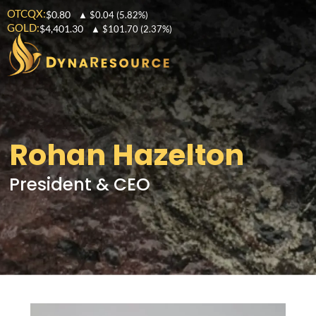
OTCQX:
$0.80
▲
$0.04
(5.82%)
GOLD:
$4,401.30
▲
$101.70
(2.37%)
Rohan Hazelton
President & CEO