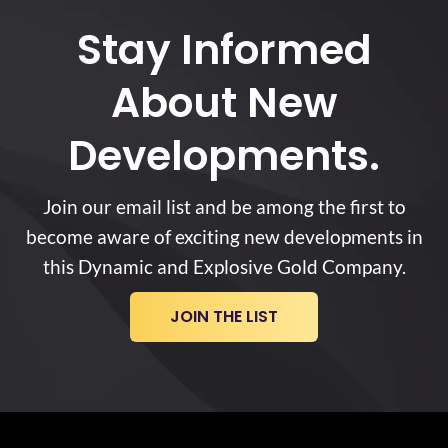
Stay Informed
About New
Developments.
Join our email list and be among the first to
become aware of exciting new developments in
this Dynamic and Explosive Gold Company.
JOIN THE LIST