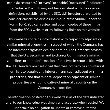
“geologic resources”, “proven”, “probable”, “measured”, “indicated”,
or “inferred”, which may not be consistent with the reserve
definitions established by the SEC. U.S. Investors are urged to
consider closely the disclosure in our latest Annual Report on
Form 10-K. You can review and obtain copies of these filings
from the SEC’s website or by following links on this website.
This website contains information with respect to adjacent or
similar mineral properties in respect of which the Company has
no interest or rights to explore or mine. The Company advises
that the U.S. Securities and Exchange Commission’s mining
guidelines prohibit information of this type in reports filed with
the SEC. Readers are cautioned that the Company has no interest
in or right to acquire any interest in any such adjacent or similar
properties, and that mineral deposits on adjacent or similar
properties are not indicative of mineral deposits on the
Company’s properties.
The information posted on this website is as of the date indicated
and, to our knowledge, was timely and accurate when posted. We
undertake no obligation to update or remove outdated