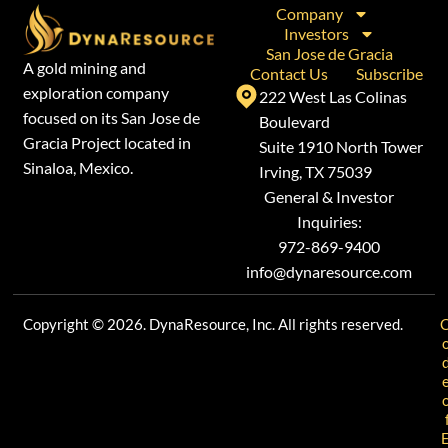
Company
Investors
San Jose de Gracia
A gold mining and
Contact Us
Subscribe
exploration company
222 West Las Colinas
focused on its San Jose de
Boulevard
Gracia Project located in
Suite 1910 North Tower
Sinaloa, Mexico.
Irving, TX 75039
General & Investor
Inquiries:
972-869-9400
info@dynaresource.com
Copyright © 2026. DynaResource, Inc. All rights reserved.