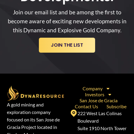
Join our email list and be among the first to
become aware of exciting new developments in
this Dynamic and Explosive Gold Company.
JOIN THE LIST
Company
Investors
San Jose de Gracia
A gold mining and
Contact Us
Subscribe
exploration company
222 West Las Colinas
focused on its San Jose de
Boulevard
Gracia Project located in
Suite 1910 North Tower