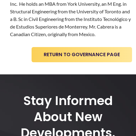
Inc. He holds an MBA from York University, an M Eng. in
Structural Engineering from the University of Toronto and
a B. Sc in Civil Engineering from the Instituto Tecnológico y
de Estudios Superiores de Monterrey. Mr. Cabrera is a
Canadian Citizen, originally from Mexico.
RETURN TO GOVERNANCE PAGE
Stay Informed
About New
Developments.