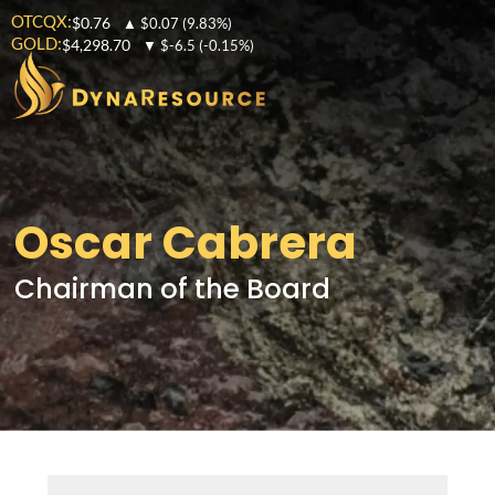
OTCQX:
$0.76
▲
$0.07
(9.83%)
GOLD:
$4,298.70
▼
$-6.5
(-0.15%)
Oscar Cabrera
Chairman of the Board