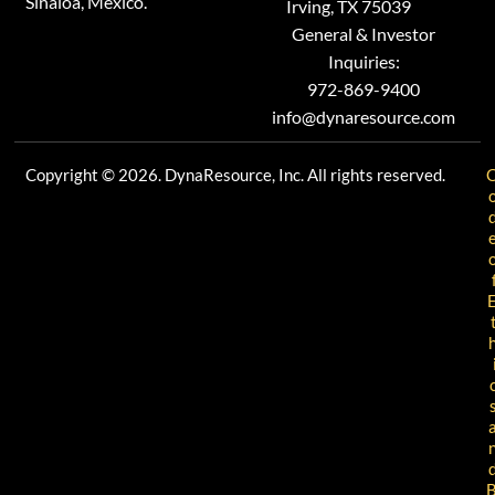
Sinaloa, Mexico.
Irving, TX 75039
General & Investor
Inquiries:
972-869-9400
info@dynaresource.com
Copyright © 2026. DynaResource, Inc. All rights reserved.