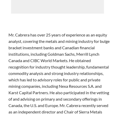
Mr. Cabrera has over 25 years of experience as an equity
analyst, covering the metals and mining industry for bulge
bracket investment banks and Canadian financial
institutions, including Goldman Sachs, Merrill Lynch
Canada and CIBC World Markets. He obtained
recognition for industry thought leadership, fundamental
commodity analysis and strong industry relationships,
which has led to advisory roles for public and private
mining companies, including Nexa Resources S.A. and
Karst Capital Partners. He also participated in the vetting
of and advising on primary and secondary offerings in
Canada, the U.S. and Europe. Mr. Cabrera recently served
as an independent director and Chair of Sierra Metals