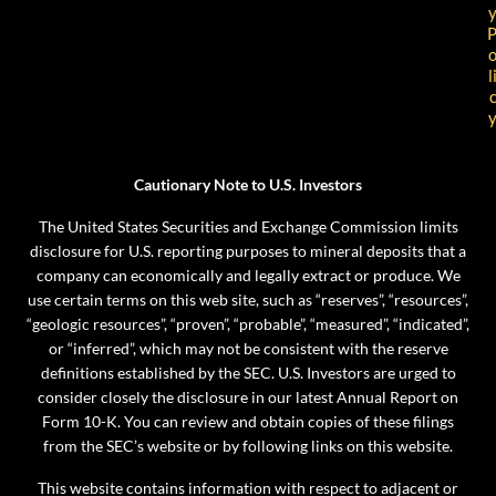
l
Cautionary Note to U.S. Investors
The United States Securities and Exchange Commission limits
disclosure for U.S. reporting purposes to mineral deposits that a
company can economically and legally extract or produce. We
use certain terms on this web site, such as “reserves”, “resources”,
“geologic resources”, “proven”, “probable”, “measured”, “indicated”,
or “inferred”, which may not be consistent with the reserve
definitions established by the SEC. U.S. Investors are urged to
consider closely the disclosure in our latest Annual Report on
Form 10-K. You can review and obtain copies of these filings
from the SEC’s website or by following links on this website.
This website contains information with respect to adjacent or