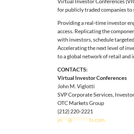
Virtual Investor Conferences (VIC
for publicly traded companies to 
Providing a real-time investor en
access. Replicating the componen
with investors, schedule targete
Accelerating the next level of i
to a global network of retail and 
CONTACTS:
Virtual Investor Conferences
John M. Viglotti
SVP Corporate Services, Investo
OTC Markets Group
(212) 220-2221
jo
***
@
********
ts.com