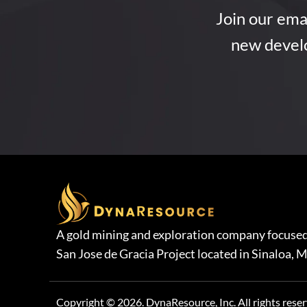
Join our emai
new devel
A gold mining and exploration company focused
San Jose de Gracia Project located in Sinaloa, M
Copyright © 2026. DynaResource, Inc. All rights reser