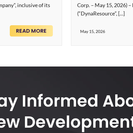
ny”, inclusive of its
Corp. – May 15, 2026) 
(“DynaResource”, [...]
READ MORE
May 15, 2026
ay Informed Ab
ew Development