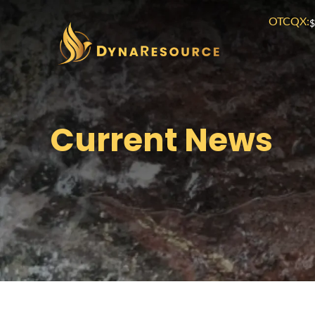
OTCQX:
$
Current News