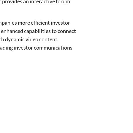
t provides an interactive forum
mpanies more efficient investor
 enhanced capabilities to connect
th dynamic video content.
 leading investor communications