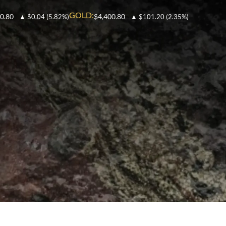
GOLD:
0.80
$4,400.80
▲
$0.04
(5.82%)
▲
$101.20
(2.35%)