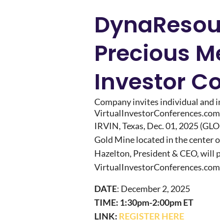
DynaResourc
Precious Me
Investor C
Company invites individual and ins
VirtualInvestorConferences.com
IRVIN, Texas, Dec. 01, 2025 (
Gold Mine located in the center 
Hazelton, President & CEO, will p
VirtualInvestorConferences.com
DATE
: December 2, 2025
TIME: 1:30pm-2:00pm ET
LINK:
REGISTER HERE