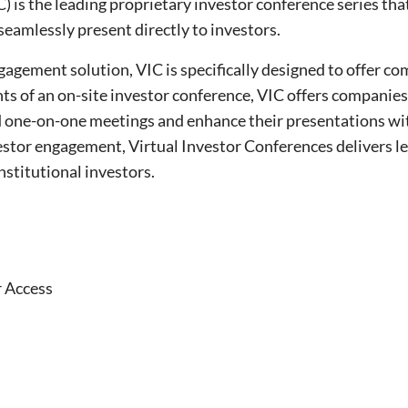
) is the leading proprietary investor conference series tha
seamlessly present directly to investors.
gagement solution, VIC is specifically designed to offer co
ts of an on-site investor conference, VIC offers companies
d one-on-one meetings and enhance their presentations wi
nvestor engagement, Virtual Investor Conferences delivers
institutional investors.
r Access