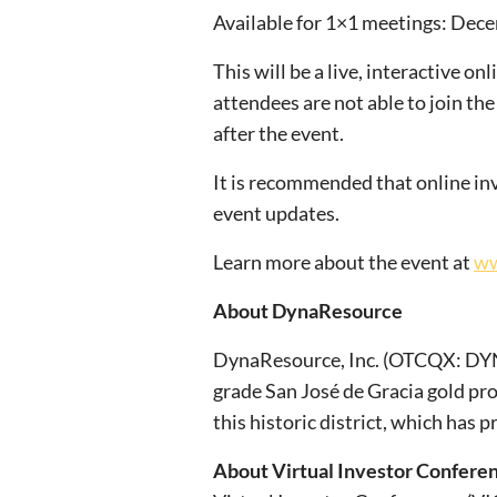
Available for 1×1 meetings: Dec
This will be a live, interactive o
attendees are not able to join the
after the event.
It is recommended that online inv
event updates.
Learn more about the event at
ww
About DynaResource
DynaResource, Inc. (OTCQX: DYNR
grade San José de Gracia gold pr
this historic district, which has
About Virtual Investor Confere