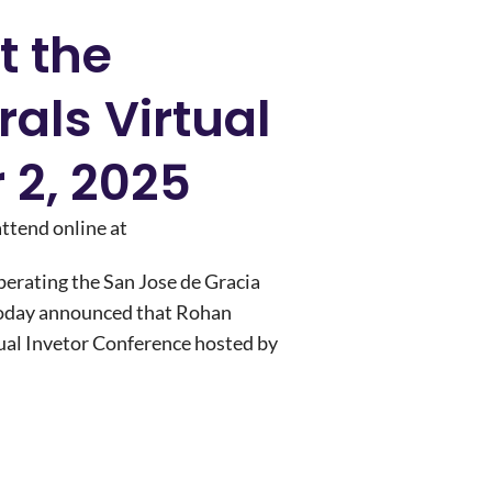
t the
rals Virtual
 2, 2025
attend online at
rating the San Jose de Gracia
 today announced that Rohan
tual Invetor Conference hosted by