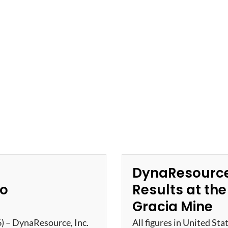
DynaResource
ro
Results at th
Gracia Mine
6) – DynaResource, Inc.
All figures in United Sta