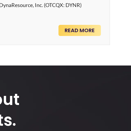
– DynaResource, Inc. (OTCQX: DYNR)
READ MORE
out
s.