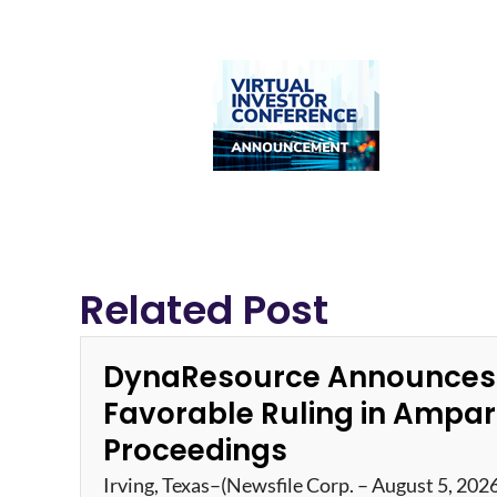
Related Post
DynaResource Announces
Favorable Ruling in Ampa
Proceedings
Irving, Texas–(Newsfile Corp. – August 5, 202