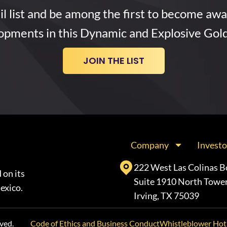
l list and be among the first to become awa
opments in this Dynamic and Explosive Gol
JOIN THE LIST
Company
Investo
222 West Las Colinas B
 on its
Suite 1910 North Towe
exico.
Irving, TX 75039
ved.
Code of Ethics and Business Conduct
Whistleblower Hot