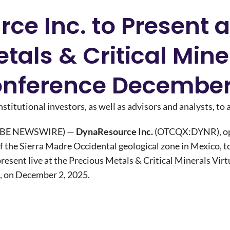
e Inc. to Present a
tals & Critical Mine
onference December
titutional investors, as well as advisors and analysts, to 
GLOBE NEWSWIRE) —
DynaResource Inc.
(OTCQX:DYNR), ope
of the Sierra Madre Occidental geological zone in Mexico,
resent live at the Precious Metals & Critical Minerals Vir
, on December 2, 2025.