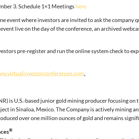
ember 3. Schedule 1×1 Meetings
here
nline event where investors are invited to ask the company qu
 event live on the day of the conference, an archived webca
estors pre-register and run the online system check to exp
w.virtualinvestorconferences.com
.
) is U.S.-based junior gold mining producer focusing on 
oject in Sinaloa, Mexico. The Company is actively mining a
 produced over one million ounces of gold and remains signi
®
nces