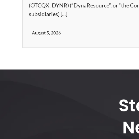
(OTCQX: DYNR) (“DynaResource”, or “the Compa
subsidiaries) [...]
August 5, 2026
St
N