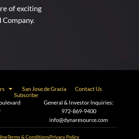
re of exciting
d Company.
rs
San Jose de Gracia
Contact Us
Subscribe
oulevard
General & Investor Inquiries:
r
972-869-9400
info@dynaresource.com
line
Terms & Conditions
Privacy Policy