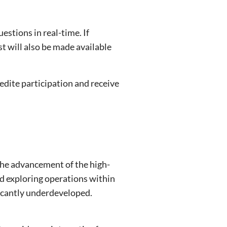
estions in real-time. If
st will also be made available
edite participation and receive
the advancement of the high-
nd exploring operations within
ficantly underdeveloped.