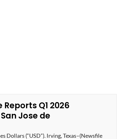
 Reports Q1 2026
e San Jose de
tes Dollars (“USD”). Irving, Texas–(Newsfile