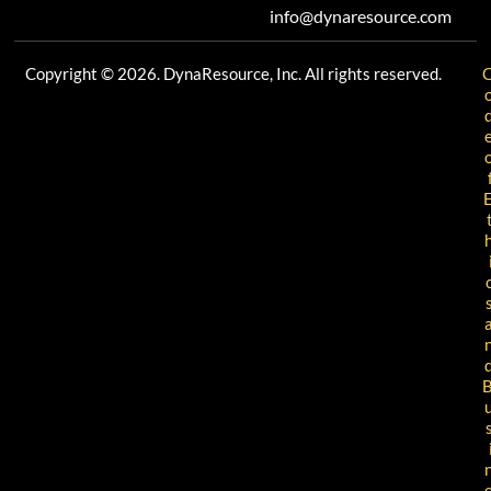
info@dynaresource.com
Copyright © 2026. DynaResource, Inc. All rights reserved.