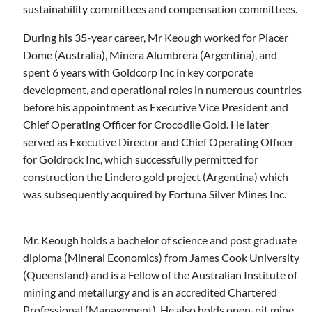
sustainability committees and compensation committees.
During his 35-year career, Mr Keough worked for Placer
Dome (Australia), Minera Alumbrera (Argentina), and
spent 6 years with Goldcorp Inc in key corporate
development, and operational roles in numerous countries
before his appointment as Executive Vice President and
Chief Operating Officer for Crocodile Gold. He later
served as Executive Director and Chief Operating Officer
for Goldrock Inc, which successfully permitted for
construction the Lindero gold project (Argentina) which
was subsequently acquired by Fortuna Silver Mines Inc.
Mr. Keough holds a bachelor of science and post graduate
diploma (Mineral Economics) from James Cook University
(Queensland) and is a Fellow of the Australian Institute of
mining and metallurgy and is an accredited Chartered
Professional (Management).
He also holds open-pit mine