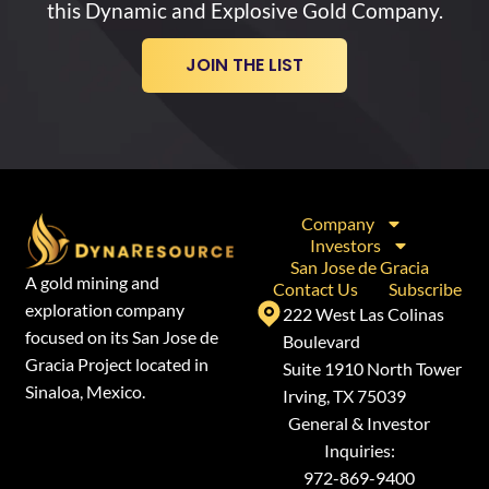
this Dynamic and Explosive Gold Company.
JOIN THE LIST
Company
Investors
San Jose de Gracia
A gold mining and
Contact Us
Subscribe
exploration company
222 West Las Colinas
focused on its San Jose de
Boulevard
Gracia Project located in
Suite 1910 North Tower
Sinaloa, Mexico.
Irving, TX 75039
General & Investor
Inquiries:
972-869-9400