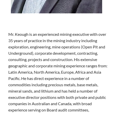
Mr. Keough is an experienced mining executive with over
35 years of practice in the mining industry including
exploration, engineering, mine operations (Open Pit and
Underground), corporate development, contracting,
consulting, projects and construction. His extensive
geographic and corporate mining experience ranges from:
Latin America, North America, Europe, Africa and Asia
Pacific. He has direct experience in a number of
commodities including precious metals, base metals,
mineral sands, and lithium and has held a number of
executive director positions with both private and public
companies in Australian and Canada, with broad
experience serving on Board audit committees,