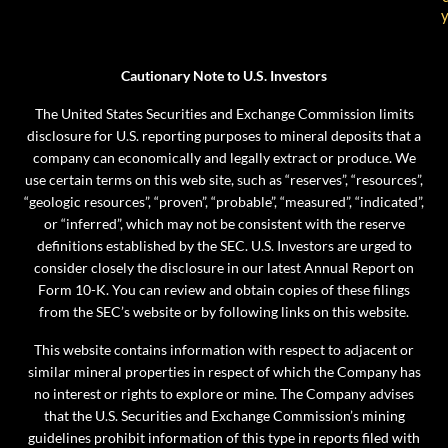
Cautionary Note to U.S. Investors
The United States Securities and Exchange Commission limits
disclosure for U.S. reporting purposes to mineral deposits that a
company can economically and legally extract or produce. We
use certain terms on this web site, such as “reserves”, “resources”,
“geologic resources”, “proven”, “probable”, “measured”, “indicated”,
or “inferred”, which may not be consistent with the reserve
definitions established by the SEC. U.S. Investors are urged to
consider closely the disclosure in our latest Annual Report on
Form 10-K. You can review and obtain copies of these filings
from the SEC’s website or by following links on this website.
This website contains information with respect to adjacent or
similar mineral properties in respect of which the Company has
no interest or rights to explore or mine. The Company advises
that the U.S. Securities and Exchange Commission’s mining
guidelines prohibit information of this type in reports filed with