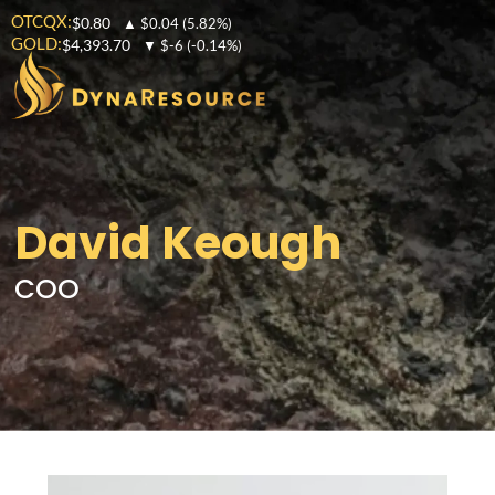
OTCQX:
$0.80
▲
$0.04
(5.82%)
GOLD:
$4,393.70
▼
$-6
(-0.14%)
David Keough
COO