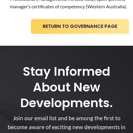
manager’s certificates of competency (Western Australia).
RETURN TO GOVERNANCE PAGE
Stay Informed
About New
Developments.
Join our email list and be among the first to
become aware of exciting new developments in