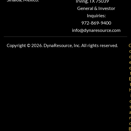
Irving, TX 75039
General & Investor
Inquiries:
972-869-9400
info@dynaresource.com
Copyright © 2026. DynaResource, Inc. All rights reserved.