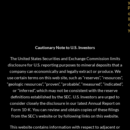
l
Cautionary Note to U.S. Investors
The United States Securities and Exchange Commission limits
disclosure for U.S. reporting purposes to mineral deposits that a
company can economically and legally extract or produce. We
use certain terms on this web site, such as “reserves”, “resources”,
“geologic resources”, “proven”, “probable”, “measured”, “indicated”,
or “inferred”, which may not be consistent with the reserve
definitions established by the SEC. U.S. Investors are urged to
consider closely the disclosure in our latest Annual Report on
Form 10-K. You can review and obtain copies of these filings
from the SEC’s website or by following links on this website.
This website contains information with respect to adjacent or