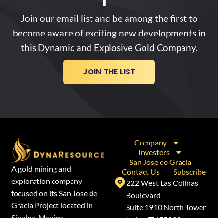
Join our email list and be among the first to
become aware of exciting new developments in
this Dynamic and Explosive Gold Company.
JOIN THE LIST
Company
Investors
San Jose de Gracia
A gold mining and
Contact Us
Subscribe
exploration company
222 West Las Colinas
focused on its San Jose de
Boulevard
Gracia Project located in
Suite 1910 North Tower
Sinaloa, Mexico.