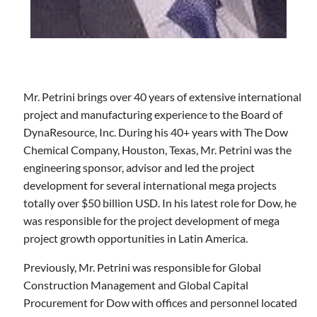
Mr. Petrini brings over 40 years of extensive international
project and manufacturing experience to the Board of
DynaResource, Inc. During his 40+ years with The Dow
Chemical Company, Houston, Texas, Mr. Petrini was the
engineering sponsor, advisor and led the project
development for several international mega projects
totally over $50 billion USD. In his latest role for Dow, he
was responsible for the project development of mega
project growth opportunities in Latin America.
Previously, Mr. Petrini was responsible for Global
Construction Management and Global Capital
Procurement for Dow with offices and personnel located