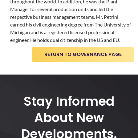
throughout the world. In addition, he was the Plant
Manager for several production units and led the
respective business management teams. Mr. Petrini
earned his civil engineering degree from The University of
Michigan and is a registered licensed professional
engineer. He holds dual citizenship in the US and EU.
RETURN TO GOVERNANCE PAGE
Stay Informed
About New
Developments.