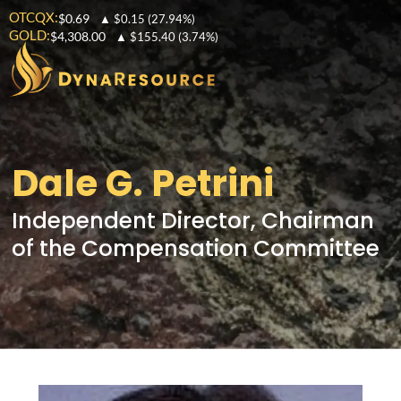
OTCQX:
$0.69
▲
$0.15
(27.94%)
GOLD:
$4,308.00
▲
$155.40
(3.74%)
Dale G. Petrini
Independent Director, Chairman
of the Compensation Committee