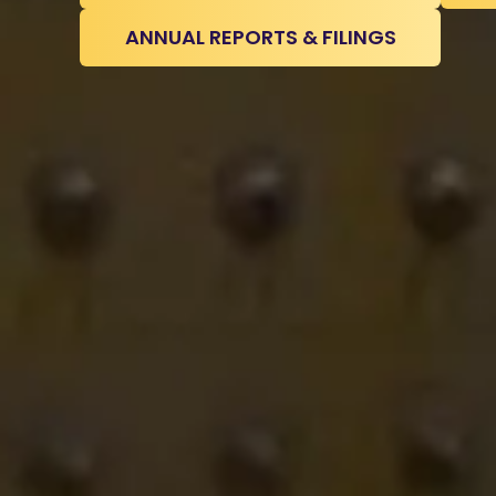
ANNUAL REPORTS & FILINGS