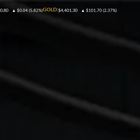
GOLD:
0.80
$4,401.30
▲
$0.04
(5.82%)
▲
$101.70
(2.37%)