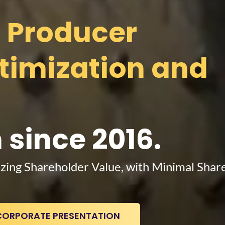
d Producer
ptimization and
 since 2016.
zing Shareholder Value, with Minimal Shar
CORPORATE PRESENTATION