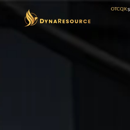
OTCQX:
$