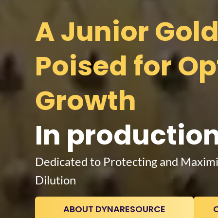
A Junior Gol
Poised for O
In production
Dedicated to Protecting and Maximi
Dilution
ABOUT DYNARESOURCE