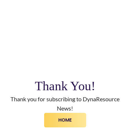
Thank You!
Thank you for subscribing to DynaResource
News!
HOME